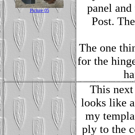
panel and 
Picture 05
Post. The
The one thin
for the hing
ha
This next
looks like 
my templat
ply to the 