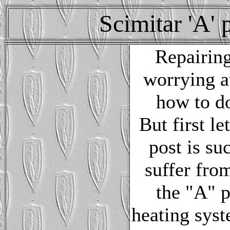
Scimitar 'A' 
Repairing
worrying a
how to do
But first l
post is s
suffer fro
the "A" p
heating syst