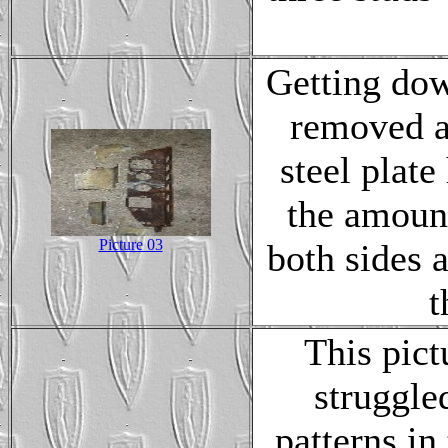
Getting dow
removed an
steel plate
the amount
Picture 03
both sides 
t
This pict
struggle
patterns in