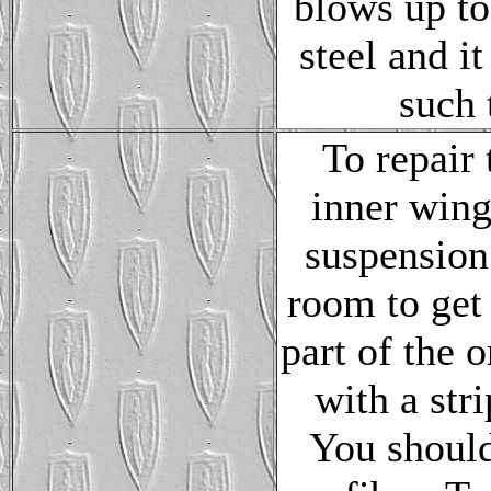
blows up to 
steel and it
such t
To repair 
inner wing
suspension
room to get 
part of the 
with a stri
You should 