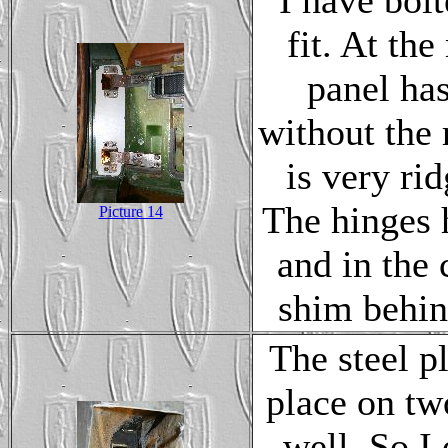
I have bol
fit. At th
panel has
without the 
is very ri
The hinges 
Picture 14
and in the 
shim behin
The steel pl
place on tw
well. So I 