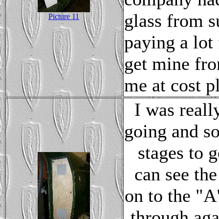
glass from s
Picture 11
paying a lot
get mine from
me at cost p
I was reall
going and so
stages to g
can see th
on to the "A
through aga