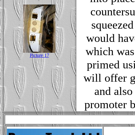
countersu
squeezed
would have
which was 
Picture 17
primed usi
will offer 
and also
promoter b