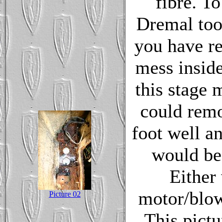
fibre. To
Dremal tool
you have r
mess inside
this stage 
could remo
foot well a
would be 
Either
motor/blowe
Picture 02
This pictu