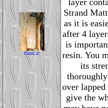
layer cont
Strand Mat
as it is eas
after 4 laye
is importan
resin. You mu
Picture 10
its str
thoroughly
over lapped 
give the wh