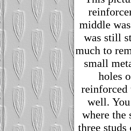
reinforce
middle was 
was still s
much to rem
small meta
holes o
reinforced 
well. You
where the 
three studs