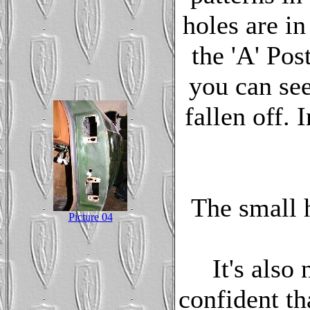
holes are in
the 'A' Pos
you can see
fallen off. 
The small h
Picture 04
It's also
confident th