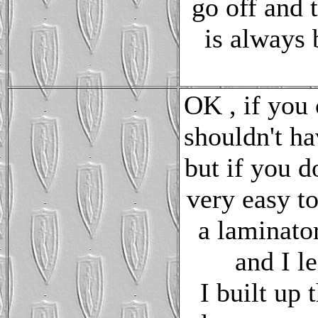
go off and 
is always 
OK , if you 
shouldn't hav
but if you d
very easy t
a laminator
and I le
I built up 