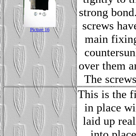
strong bond.
screws have
Picture 16
main fixin
countersunk
over them a
The screws 
This is the 
in place w
laid up rea
into plac