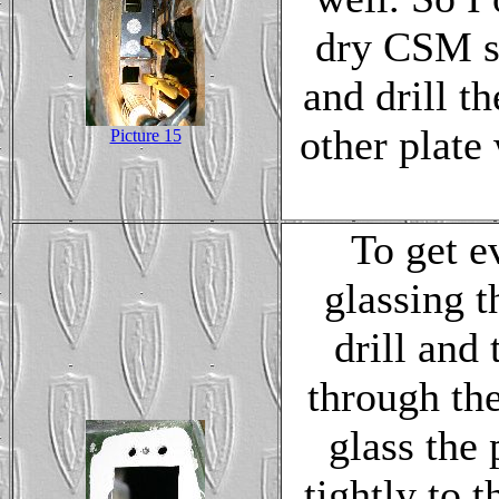
dry CSM sp
and drill t
other plate 
Picture 15
To get e
glassing t
drill and
through the
glass the 
tightly to 