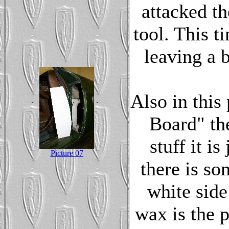
attacked t
tool. This ti
leaving a b
Also in this
Board" the
stuff it i
Picture 07
there is so
white side
wax is the p