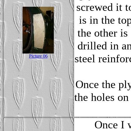
screwed it t
is in the to
the other is
drilled in a
steel reinfo
Picture 06
Once the ply
the holes on
Once I 