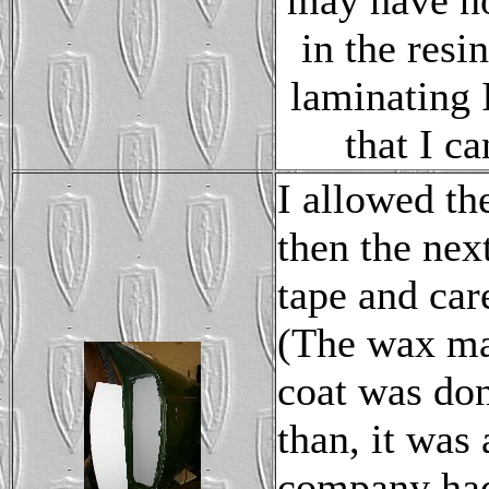
may have no
in the resi
laminating I
that I c
I allowed th
then the ne
tape and car
(The wax ma
coat was don
than, it was 
company had!