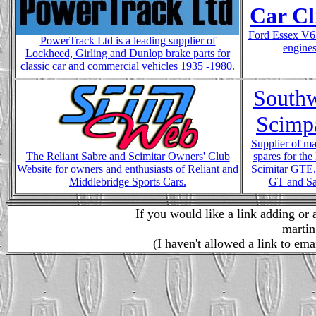
Car Cl
Ford Essex V6
PowerTrack Ltd is a leading supplier of
engine
Lockheed, Girling and Dunlop brake parts for
classic car and commercial vehicles 1935 -1980.
Southw
Scimpa
Supplier of ma
The Reliant Sabre and Scimitar Owners' Club
spares for the
Website for owners and enthusiasts of Reliant and
Scimitar GTE
Middlebridge Sports Cars.
GT and Sa
If you would like a link adding or 
martin
(I haven't allowed a link to ema