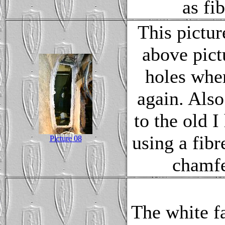
as fib
This pictur
above pict
holes whe
again. Also
to the old I
using a fib
Picture 08
chamfe
The white f