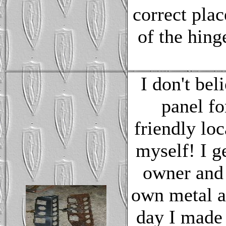
correct plac
of the hinge
I don't bel
panel fo
friendly lo
myself! I g
owner and 
own metal an
day I made 