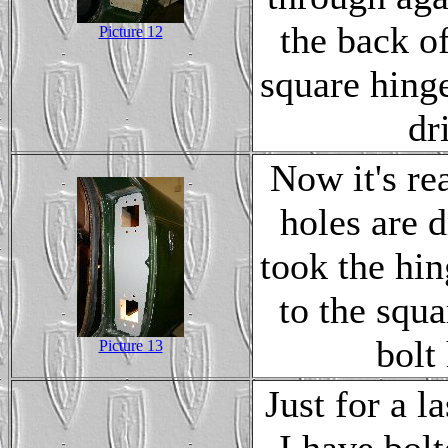
the back o
Picture 12
square hinge
dr
Now it's rea
holes are d
took the hin
to the squ
bolt
Picture 13
Just for a 