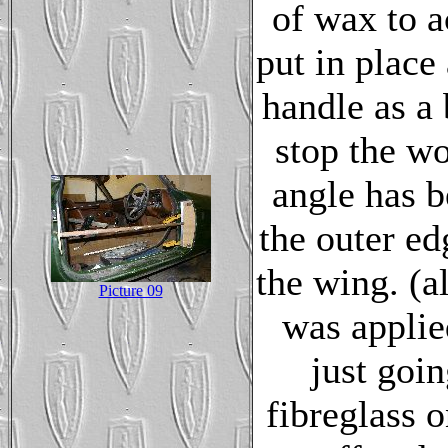
of wax to a
put in place
handle as a 
stop the w
angle has b
the outer ed
the wing. (a
Picture 09
was applied
just goin
fibreglass o