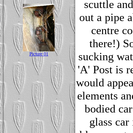
scuttle an
out a pipe a
centre co
there!) S
sucking wate
Picture 01
'A' Post is 
would appear
elements and
bodied car
glass car