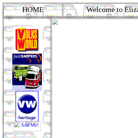
HOME
Welcome to Eliz