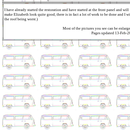
I have already started the restoration and have started at the front panel and wil
make Elizabeth look quite good, there is in fact a lot of work to be done and I wi
the roof being worst.)
Most of the pictures you see can be enlarg
Pages updated 13-Feb-2